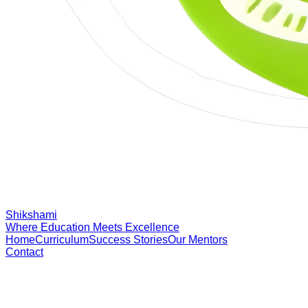
Shikshami
Where Education Meets Excellence
Home
Curriculum
Success Stories
Our Mentors
Contact