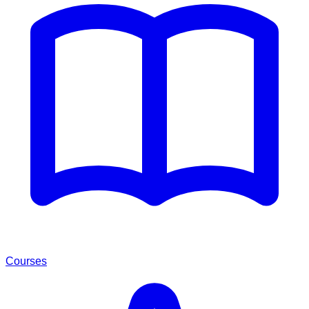
Courses