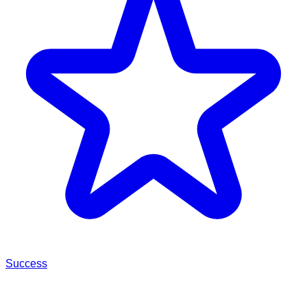
Success