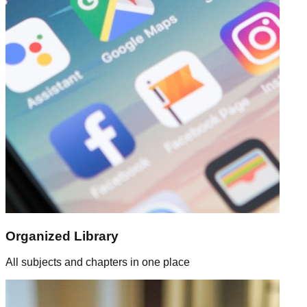
Organized Library
All subjects and chapters in one place