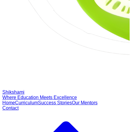
Shikshami
Where Education Meets Excellence
Home
Curriculum
Success Stories
Our Mentors
Contact