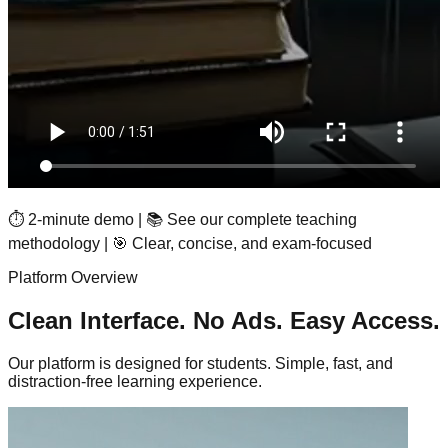
⏱️ 2-minute demo | 📚 See our complete teaching
methodology | 🎯 Clear, concise, and exam-focused
Platform Overview
Clean Interface. No Ads. Easy Access.
Our platform is designed for students. Simple, fast, and
distraction-free learning experience.