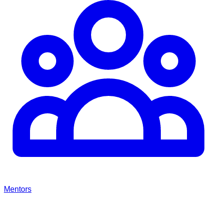
Mentors