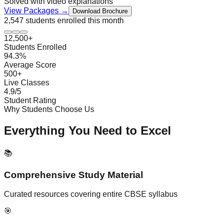
Solved with video explanations
View Packages →
Download Brochure
2,547 students
enrolled this month
12,500+
Students Enrolled
94.3%
Average Score
500+
Live Classes
4.9/5
Student Rating
Why Students Choose Us
Everything You Need to Excel
📚
Comprehensive Study Material
Curated resources covering entire CBSE syllabus
🎯