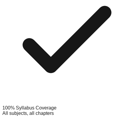
100% Syllabus Coverage
All subjects, all chapters