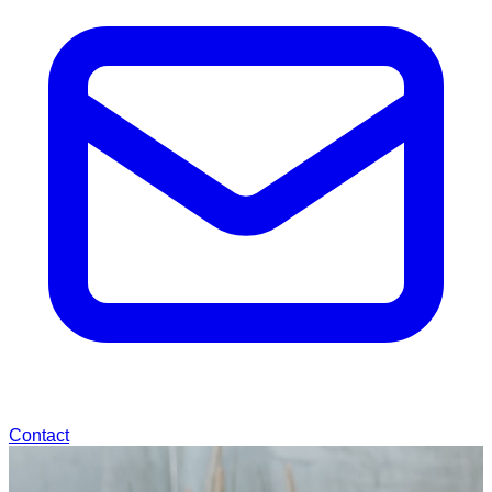
Contact