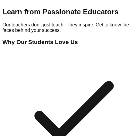
Learn from Passionate Educators
Our teachers don't just teach—they inspire. Get to know the
faces behind your success.
Why Our Students Love Us