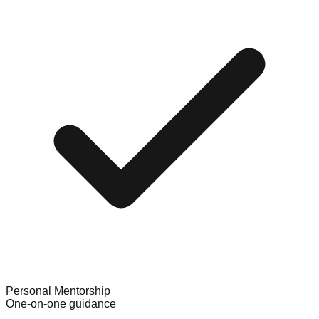
Personal Mentorship
One-on-one guidance