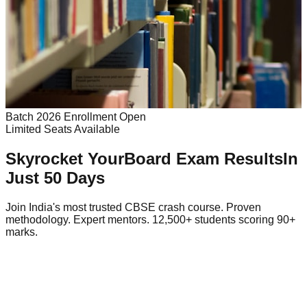
Batch 2026 Enrollment Open
Limited Seats Available
Skyrocket Your
Board Exam Results
In
Just 50 Days
Join India's most trusted CBSE crash course. Proven
methodology. Expert mentors. 12,500+ students scoring 90+
marks.