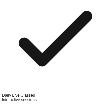
Daily Live Classes
Interactive sessions