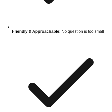
Friendly & Approachable:
No question is too small