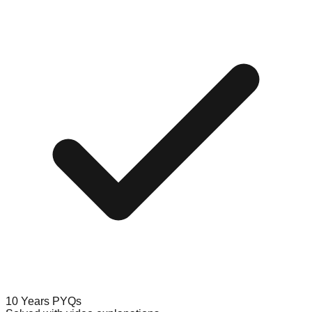
10 Years PYQs