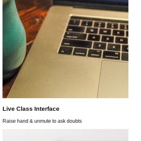
Live Class Interface
Raise hand & unmute to ask doubts