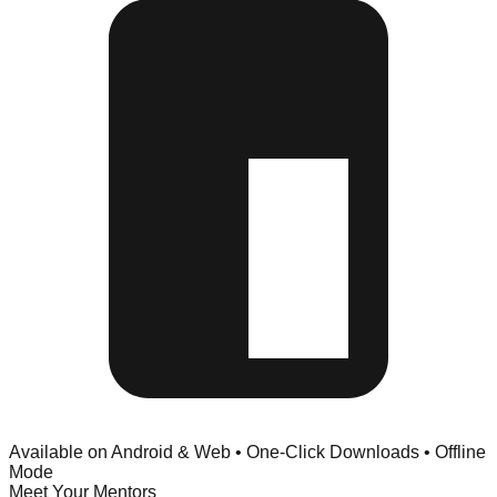
Available on Android & Web • One-Click Downloads • Offline
Mode
Meet Your Mentors