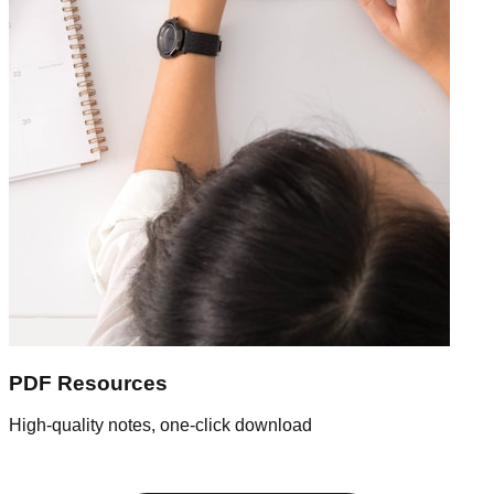
PDF Resources
High-quality notes, one-click download