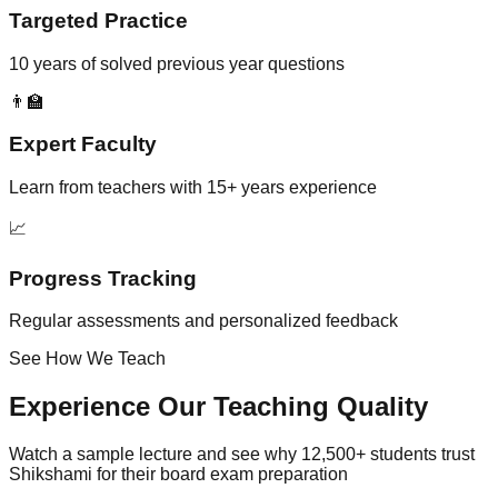
Targeted Practice
10 years of solved previous year questions
👨‍🏫
Expert Faculty
Learn from teachers with 15+ years experience
📈
Progress Tracking
Regular assessments and personalized feedback
See How We Teach
Experience Our Teaching Quality
Watch a sample lecture and see why 12,500+ students trust
Shikshami for their board exam preparation